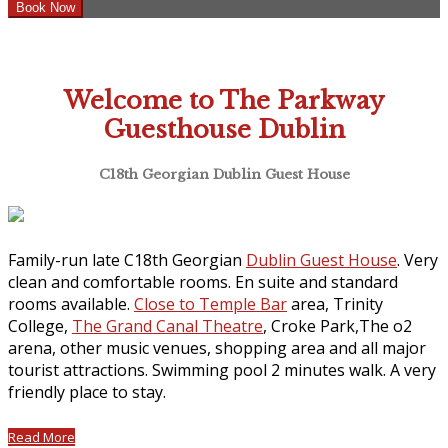
Welcome to The Parkway
Guesthouse Dublin
C18th Georgian Dublin Guest House
Family-run late C18th Georgian
Dublin Guest House
. Very
clean and comfortable rooms. En suite and standard
rooms available.
Close to Temple Bar
area, Trinity
College,
The Grand Canal Theatre
, Croke Park,The o2
arena, other music venues, shopping area and all major
tourist attractions. Swimming pool 2 minutes walk. A very
friendly place to stay.
Read More