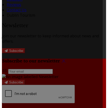
Reviews
Contact Us
Dublin Tourism
Newsletter
Join our newsletter to keep informed about news and
offers.
Subscribe
Subscribe to our newsletter
Subscribe