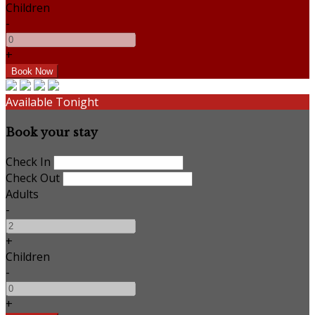
Children
-
+
Available Tonight
Book your stay
Check In
Check Out
Adults
-
+
Children
-
+