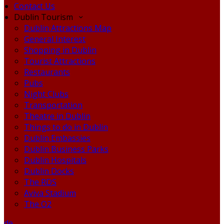
Contact Us
Dublin Tourism
Dublin Attractions Map
General Interest
Shopping in Dublin
Tourist Attractions
Restaurants
Pubs
Night Clubs
Transportation
Theatre in Dublin
Things to do in Dublin
Dublin Embassies
Dublin Business Parks
Dublin Hospitals
Dublin Docks
The RDS
Aviva Stadium
The O2
de