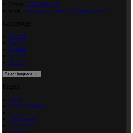
Phone
:
+353 1874 0469
Email
:
parkwayguesthousedublin@gmail.com
Language
Deutsch
English
Español
Français
Italiano
Select language
Pages
Home
Accommodation
Gallery
Local Events
Latest News
Location