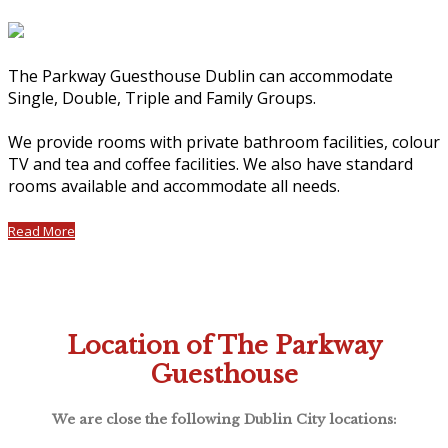
The Parkway Guesthouse Dublin can accommodate
Single, Double, Triple and Family Groups.
We provide rooms with private bathroom facilities, colour
TV and tea and coffee facilities. We also have standard
rooms available and accommodate all needs.
Read More
Location of The Parkway
Guesthouse
We are close the following Dublin City locations: