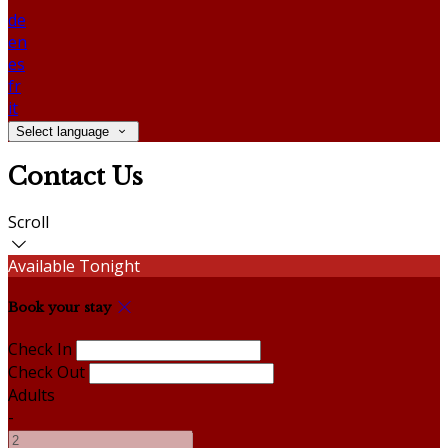
de
en
es
fr
it
Select language
Contact Us
Scroll
Available Tonight
Book your stay
Check In
Check Out
Adults
-