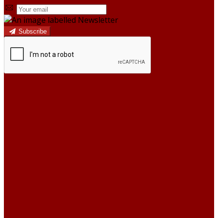
Subscribe