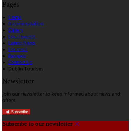
Pages
Home
Accommodation
Gallery
Local Events
Latest News
Location
Reviews
Contact Us
Dublin Tourism
Newsletter
Join our newsletter to keep informed about news and
offers.
Subscribe
Subscribe to our newsletter