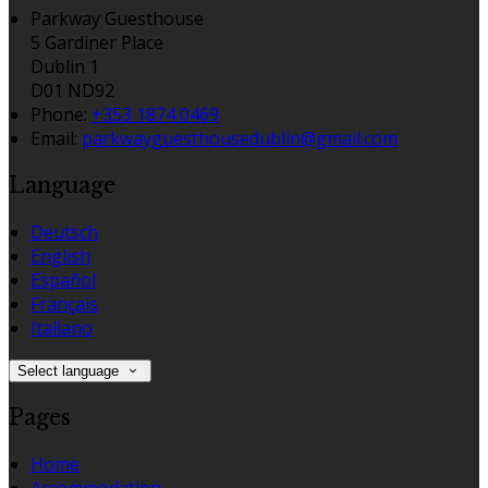
Parkway Guesthouse
5 Gardiner Place
Dublin 1
D01 ND92
Phone
:
+353 1874 0469
Email
:
parkwayguesthousedublin@gmail.com
Language
Deutsch
English
Español
Français
Italiano
Select language
Pages
Home
Accommodation