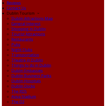
Reviews
Contact Us
Dublin Tourism
Dublin Attractions Map
General Interest
Shopping in Dublin
Tourist Attractions
Restaurants
Pubs
Night Clubs
Transportation
Theatre in Dublin
Things to do in Dublin
Dublin Embassies
Dublin Business Parks
Dublin Hospitals
Dublin Docks
The RDS
Aviva Stadium
The O2