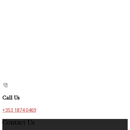
Call Us
+353 1874 0469
Contact Us