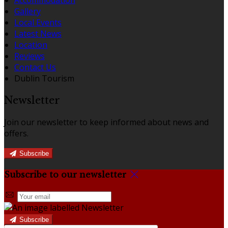
Gallery
Local Events
Latest News
Location
Reviews
Contact Us
Dublin Tourism
Newsletter
Join our newsletter to keep informed about news and
offers.
Subscribe
Subscribe to our newsletter
Subscribe