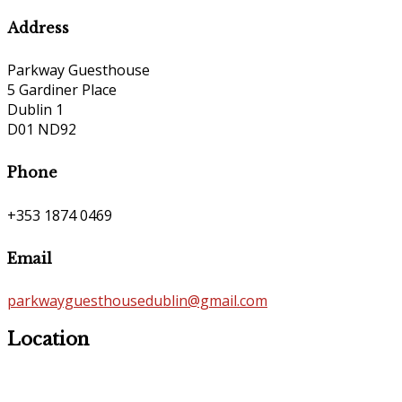
Address
Parkway Guesthouse
5 Gardiner Place
Dublin 1
D01 ND92
Phone
+353 1874 0469
Email
parkwayguesthousedublin@gmail.com
Location