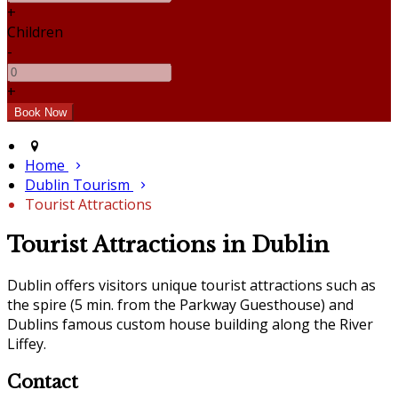
+
Children
-
+
Home
Dublin Tourism
Tourist Attractions
Tourist Attractions in Dublin
Dublin offers visitors unique tourist attractions such as
the spire (5 min. from the Parkway Guesthouse) and
Dublins famous custom house building along the River
Liffey.
Contact