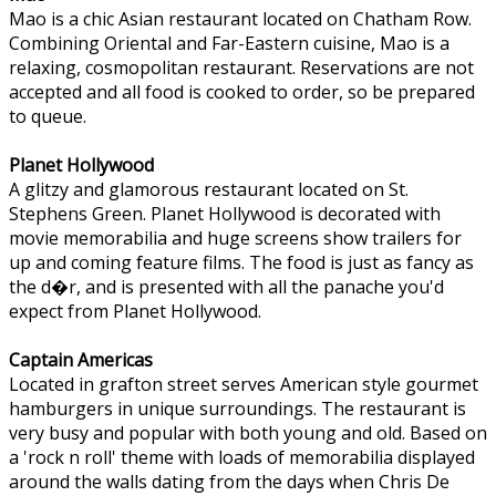
Mao is a chic Asian restaurant located on Chatham Row.
Combining Oriental and Far-Eastern cuisine, Mao is a
relaxing, cosmopolitan restaurant. Reservations are not
accepted and all food is cooked to order, so be prepared
to queue.
Planet Hollywood
A glitzy and glamorous restaurant located on St.
Stephens Green. Planet Hollywood is decorated with
movie memorabilia and huge screens show trailers for
up and coming feature films. The food is just as fancy as
the d�r, and is presented with all the panache you'd
expect from Planet Hollywood.
Captain Americas
Located in grafton street serves American style gourmet
hamburgers in unique surroundings. The restaurant is
very busy and popular with both young and old. Based on
a 'rock n roll' theme with loads of memorabilia displayed
around the walls dating from the days when Chris De