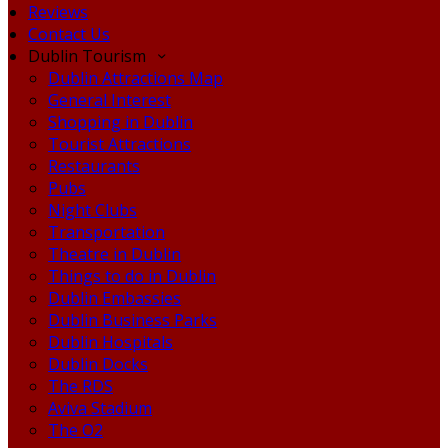
Reviews
Contact Us
Dublin Tourism
Dublin Attractions Map
General Interest
Shopping in Dublin
Tourist Attractions
Restaurants
Pubs
Night Clubs
Transportation
Theatre in Dublin
Things to do in Dublin
Dublin Embassies
Dublin Business Parks
Dublin Hospitals
Dublin Docks
The RDS
Aviva Stadium
The O2