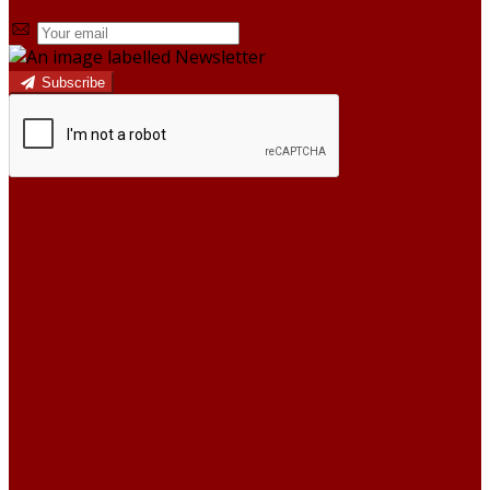
Subscribe