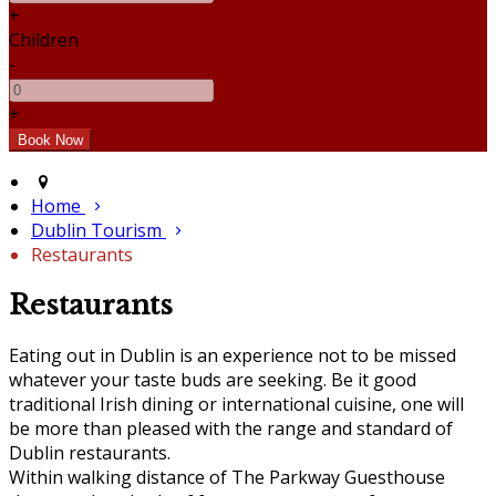
+
Children
-
+
Home
Dublin Tourism
Restaurants
Restaurants
Eating out in Dublin is an experience not to be missed
whatever your taste buds are seeking. Be it good
traditional Irish dining or international cuisine, one will
be more than pleased with the range and standard of
Dublin restaurants.
Within walking distance of The Parkway Guesthouse