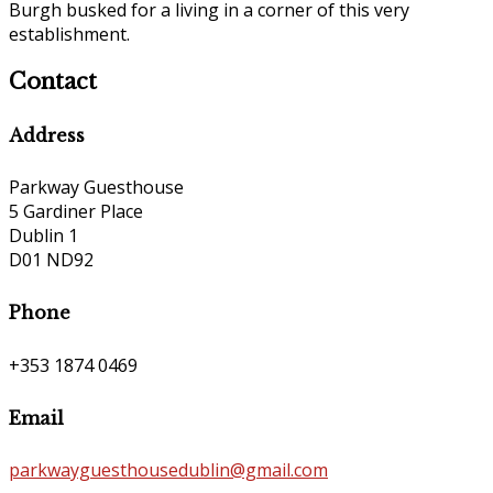
Burgh busked for a living in a corner of this very
establishment.
Contact
Address
Parkway Guesthouse
5 Gardiner Place
Dublin 1
D01 ND92
Phone
+353 1874 0469
Email
parkwayguesthousedublin@gmail.com