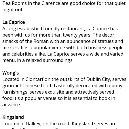
Tea Rooms in the Clarence are good choice for that quiet
night out.
La Caprice
A long established friendly restaurant, La Caprice has
been with us for more than twenty years. The decor
smacks of the Roman with an abundance of statues and
mirrors. It is a popular venue with both business people
and celebrities alike, La Caprice serves a wide and varied
menu, in a relaxed surroundings.
Wong's
Located in Clontarf on the outskirts of Dublin City, serves
gourmet Chinese food. Tastefully decorated with ebony
furnishings, serves exquisite and attractively served
food.It's a popular venue so it is essential to book in
advance.
Kingsland
Located in Dalkey, on the coast, Kingsland serves an