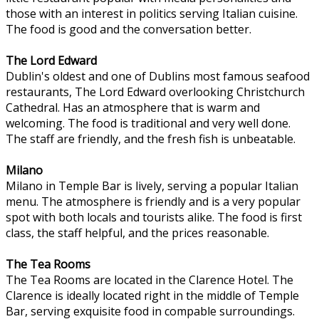
those with an interest in politics serving Italian cuisine.
The food is good and the conversation better.
The Lord Edward
Dublin's oldest and one of Dublins most famous seafood
restaurants, The Lord Edward overlooking Christchurch
Cathedral. Has an atmosphere that is warm and
welcoming. The food is traditional and very well done.
The staff are friendly, and the fresh fish is unbeatable.
Milano
Milano in Temple Bar is lively, serving a popular Italian
menu. The atmosphere is friendly and is a very popular
spot with both locals and tourists alike. The food is first
class, the staff helpful, and the prices reasonable.
The Tea Rooms
The Tea Rooms are located in the Clarence Hotel. The
Clarence is ideally located right in the middle of Temple
Bar, serving exquisite food in compable surroundings.