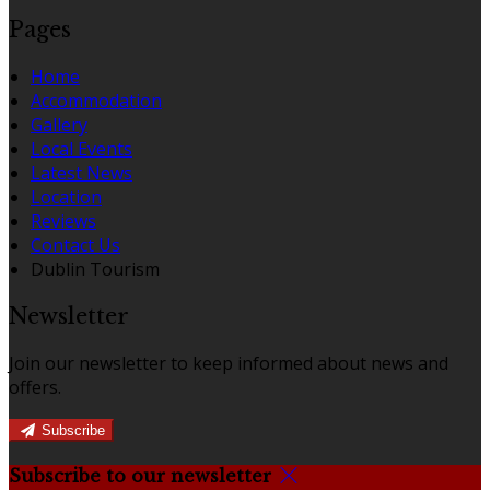
Pages
Home
Accommodation
Gallery
Local Events
Latest News
Location
Reviews
Contact Us
Dublin Tourism
Newsletter
Join our newsletter to keep informed about news and
offers.
Subscribe
Subscribe to our newsletter