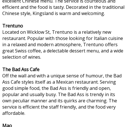
excellent Chinese menu. The service is courteous and
efficient and the food is tasty. Decorated in the traditional
Chinese style, Kingsland is warm and welcoming.
Trentuno
Located on Wicklow St, Trentuno is a relatively new
restaurant. Popular with those looking for Italian cuisine
in a relaxed and modern atmosphere, Trentuno offers
great Swiss coffee, a delectable dessert menu, and a wide
selection of wines.
The Bad Ass Cafe
Off the wall and with a unique sense of humour, the Bad
Ass Cafe styles itself as a Mexican restaurant. Serving
good simple food, the Bad Ass is friendly and open,
popular and usually busy. The Bad Ass is trendy in its
own peculiar manner and its quirks are charming. The
service is efficient the staff friendly, and the food very
affordable.
Mao