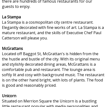
there are hundreds of famous restaurants for our
guests to enjoy.
La Stampa
La Stampa is a cosmopolitan city centre restaurant.
Elegantly decorated with fine works of art. La Stampa is a
mature restaurant, and the skills of Executive Chef Paul
Catterson will please you.
McGrattans
Located off Baggot St, McGrattan's is hidden from the
the hustle and bustle of the city. With its original menu
and stylishly decorated dining areas, McGrattans is a
comfortable pub and restaurant. The lounge area is
softly lit and cosy with background music. The restaurant
is on the other hand bright, with lots of plants. The food
is good and reasonably priced.
Unicorn
Situated on Merrion Square the Unicorn is a bustling
little restaurant popular with media personalities and