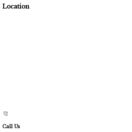
Location
Call Us