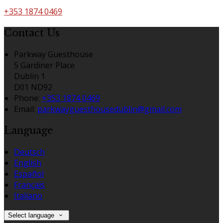
+353 1874 0469
Contact Us
Parkway Guesthouse
5 Gardiner Place
Dublin 1
D01 ND92
Phone
:
+353 1874 0469
Email
:
parkwayguesthousedublin@gmail.com
Language
Deutsch
English
Español
Français
Italiano
Select language