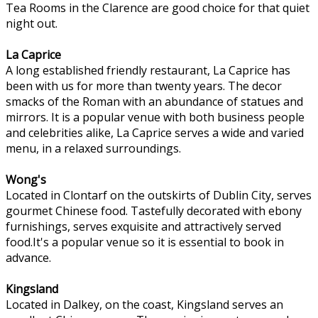
Tea Rooms in the Clarence are good choice for that quiet
night out.
La Caprice
A long established friendly restaurant, La Caprice has
been with us for more than twenty years. The decor
smacks of the Roman with an abundance of statues and
mirrors. It is a popular venue with both business people
and celebrities alike, La Caprice serves a wide and varied
menu, in a relaxed surroundings.
Wong's
Located in Clontarf on the outskirts of Dublin City, serves
gourmet Chinese food. Tastefully decorated with ebony
furnishings, serves exquisite and attractively served
food.It's a popular venue so it is essential to book in
advance.
Kingsland
Located in Dalkey, on the coast, Kingsland serves an