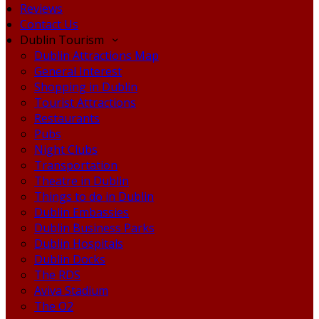
Reviews
Contact Us
Dublin Tourism
Dublin Attractions Map
General Interest
Shopping in Dublin
Tourist Attractions
Restaurants
Pubs
Night Clubs
Transportation
Theatre in Dublin
Things to do in Dublin
Dublin Embassies
Dublin Business Parks
Dublin Hospitals
Dublin Docks
The RDS
Aviva Stadium
The O2