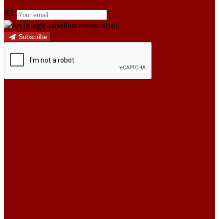
Subscribe