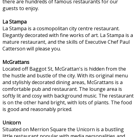
there are hundreds of famous restaurants for our
guests to enjoy.
La Stampa
La Stampa is a cosmopolitan city centre restaurant.
Elegantly decorated with fine works of art. La Stampa is a
mature restaurant, and the skills of Executive Chef Paul
Catterson will please you.
McGrattans
Located off Baggot St, McGrattan's is hidden from the
the hustle and bustle of the city. With its original menu
and stylishly decorated dining areas, McGrattans is a
comfortable pub and restaurant. The lounge area is
softly lit and cosy with background music. The restaurant
is on the other hand bright, with lots of plants. The food
is good and reasonably priced.
Unicorn
Situated on Merrion Square the Unicorn is a bustling
little restaurant popular with media personalities and