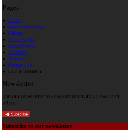
Pages
Home
Accommodation
Gallery
Local Events
Latest News
Location
Reviews
Contact Us
Dublin Tourism
Newsletter
Join our newsletter to keep informed about news and
offers.
Subscribe
Subscribe to our newsletter