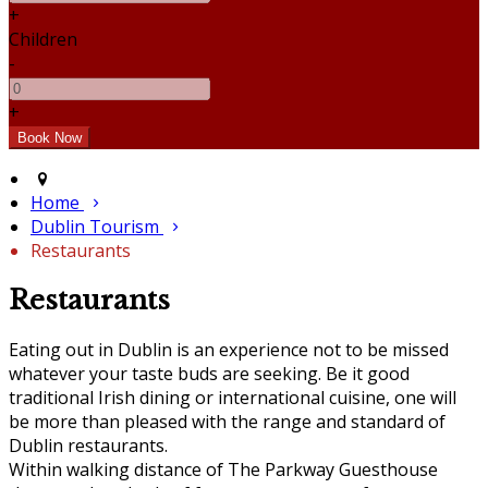
+
Children
-
+
Home
Dublin Tourism
Restaurants
Restaurants
Eating out in Dublin is an experience not to be missed
whatever your taste buds are seeking. Be it good
traditional Irish dining or international cuisine, one will
be more than pleased with the range and standard of
Dublin restaurants.
Within walking distance of The Parkway Guesthouse