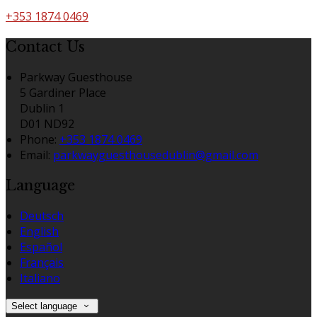
+353 1874 0469
Contact Us
Parkway Guesthouse
5 Gardiner Place
Dublin 1
D01 ND92
Phone
:
+353 1874 0469
Email
:
parkwayguesthousedublin@gmail.com
Language
Deutsch
English
Español
Français
Italiano
Select language