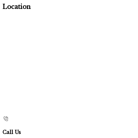
Location
Call Us