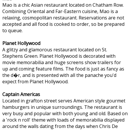
Mao is a chic Asian restaurant located on Chatham Row.
Combining Oriental and Far-Eastern cuisine, Mao is a
relaxing, cosmopolitan restaurant. Reservations are not
accepted and all food is cooked to order, so be prepared
to queue.
Planet Hollywood
A glitzy and glamorous restaurant located on St.
Stephens Green. Planet Hollywood is decorated with
movie memorabilia and huge screens show trailers for
up and coming feature films. The food is just as fancy as
the d�r, and is presented with all the panache you'd
expect from Planet Hollywood.
Captain Americas
Located in grafton street serves American style gourmet
hamburgers in unique surroundings. The restaurant is
very busy and popular with both young and old. Based on
a 'rock n roll' theme with loads of memorabilia displayed
around the walls dating from the days when Chris De