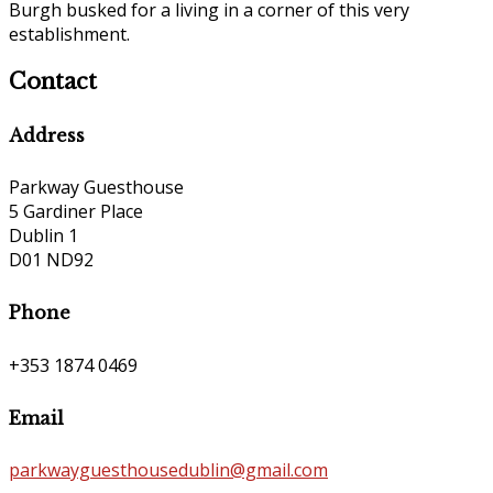
Burgh busked for a living in a corner of this very
establishment.
Contact
Address
Parkway Guesthouse
5 Gardiner Place
Dublin 1
D01 ND92
Phone
+353 1874 0469
Email
parkwayguesthousedublin@gmail.com