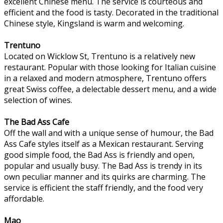
excellent Chinese menu. The service is courteous and
efficient and the food is tasty. Decorated in the traditional
Chinese style, Kingsland is warm and welcoming.
Trentuno
Located on Wicklow St, Trentuno is a relatively new
restaurant. Popular with those looking for Italian cuisine
in a relaxed and modern atmosphere, Trentuno offers
great Swiss coffee, a delectable dessert menu, and a wide
selection of wines.
The Bad Ass Cafe
Off the wall and with a unique sense of humour, the Bad
Ass Cafe styles itself as a Mexican restaurant. Serving
good simple food, the Bad Ass is friendly and open,
popular and usually busy. The Bad Ass is trendy in its
own peculiar manner and its quirks are charming. The
service is efficient the staff friendly, and the food very
affordable.
Mao