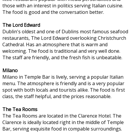
those with an interest in politics serving Italian cuisine.
The food is good and the conversation better.
The Lord Edward
Dublin's oldest and one of Dublins most famous seafood
restaurants, The Lord Edward overlooking Christchurch
Cathedral. Has an atmosphere that is warm and
welcoming. The food is traditional and very well done.
The staff are friendly, and the fresh fish is unbeatable.
Milano
Milano in Temple Bar is lively, serving a popular Italian
menu. The atmosphere is friendly and is a very popular
spot with both locals and tourists alike. The food is first
class, the staff helpful, and the prices reasonable.
The Tea Rooms
The Tea Rooms are located in the Clarence Hotel. The
Clarence is ideally located right in the middle of Temple
Bar, serving exquisite food in compable surroundings.