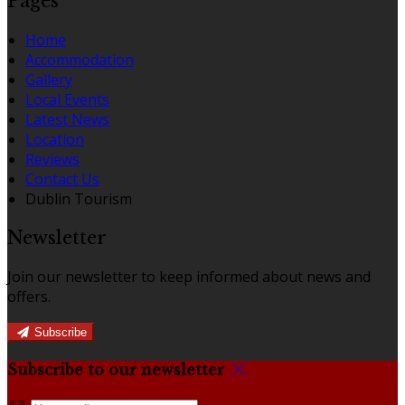
Pages
Home
Accommodation
Gallery
Local Events
Latest News
Location
Reviews
Contact Us
Dublin Tourism
Newsletter
Join our newsletter to keep informed about news and
offers.
Subscribe
Subscribe to our newsletter