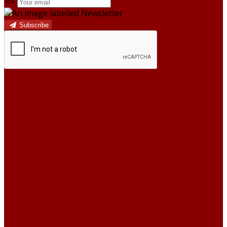
Subscribe