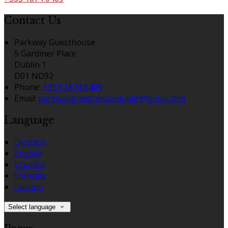
Contact Us
Parkway Guesthouse
5 Gardiner Place
Dublin 1
D01 ND92
Phone
:
+353 1874 0469
Email
:
parkwayguesthousedublin@gmail.com
Language
Deutsch
English
Español
Français
Italiano
Select language