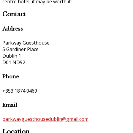
centre hotel, it may be worth it!
Contact
Address
Parkway Guesthouse
5 Gardiner Place
Dublin 1
D01 ND92
Phone
+353 1874 0469
Email
parkwayguesthousedublin@gmail.com
Location