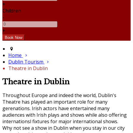
+
Children
-
+
Home
Dublin Tourism
Theatre in Dublin
Theatre in Dublin
Throughout Europe and indeed the world, Dublin's
Theatre has played an important role for many
gerenations. Irish actors have entertained many
audiences with Irish plays and shows while also offering
internationsl fixtures for major international shows.
Why not see a show in Dublin when you stay in our city