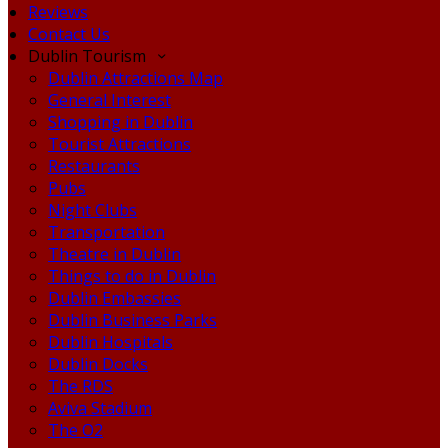
Reviews
Contact Us
Dublin Tourism
Dublin Attractions Map
General Interest
Shopping in Dublin
Tourist Attractions
Restaurants
Pubs
Night Clubs
Transportation
Theatre in Dublin
Things to do in Dublin
Dublin Embassies
Dublin Business Parks
Dublin Hospitals
Dublin Docks
The RDS
Aviva Stadium
The O2