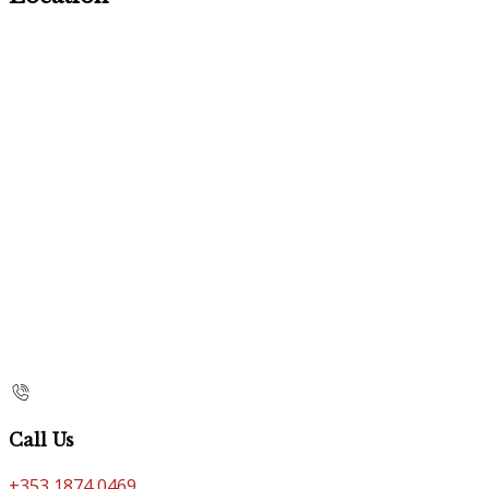
Call Us
+353 1874 0469