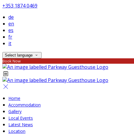
+353 1874 0469
de
en
es
fr
it
Select language
Book Now
Home
Accommodation
Gallery
Local Events
Latest News
Location