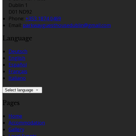
Dublin 1
D01 ND92
Phone:
+353 1874 0469
Email:
parkwayguesthousedublin@gmail.com
Language
Deutsch
English
Español
Français
Italiano
Select language
Pages
Home
Accommodation
Gallery
Local Events