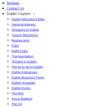
Reviews
Contact Us
Dublin Tourism
Dublin Attractions Map
General Interest
Shopping in Dublin
Tourist Attractions
Restaurants
Pubs
Night Clubs
Transportation
Theatre in Dublin
Things to do in Dublin
Dublin Embassies
Dublin Business Parks
Dublin Hospitals
Dublin Docks
The RDS
Aviva Stadium
The O2