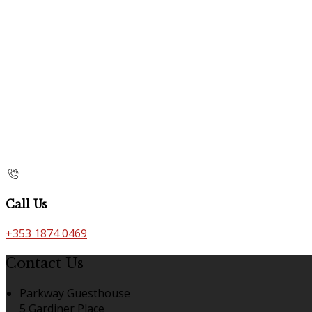
Call Us
+353 1874 0469
Contact Us
Parkway Guesthouse
5 Gardiner Place