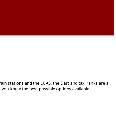
in stations and the LUAS, the Dart and taxi ranks are all
et you know the best possible options available.