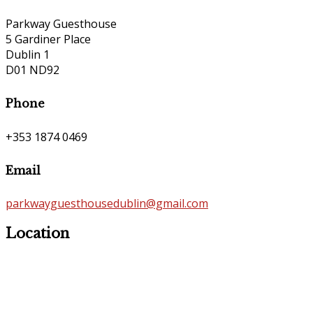
Parkway Guesthouse
5 Gardiner Place
Dublin 1
D01 ND92
Phone
+353 1874 0469
Email
parkwayguesthousedublin@gmail.com
Location