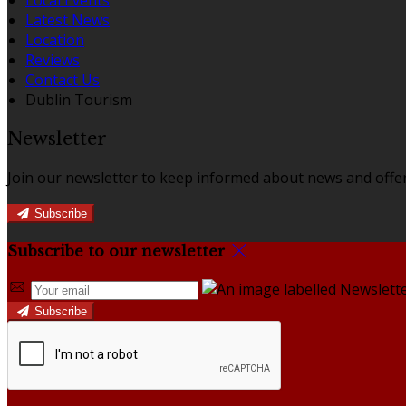
Latest News
Location
Reviews
Contact Us
Dublin Tourism
Newsletter
Join our newsletter to keep informed about news and offer
Subscribe
Subscribe to our newsletter
Subscribe