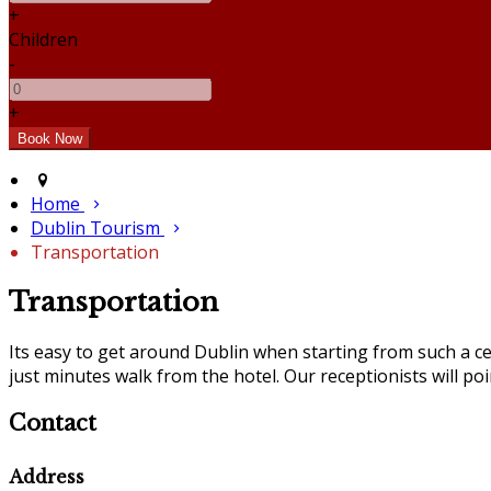
+
Children
-
+
Home
Dublin Tourism
Transportation
Transportation
Its easy to get around Dublin when starting from such a ce
just minutes walk from the hotel. Our receptionists will po
Contact
Address