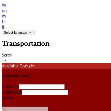
de
en
es
fr
it
Select language
Transportation
Scroll
Available Tonight
Book your stay
Check In
Check Out
Adults
-