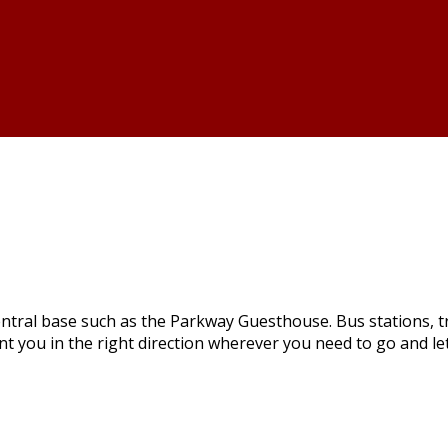
ntral base such as the Parkway Guesthouse. Bus stations, tra
int you in the right direction wherever you need to go and l