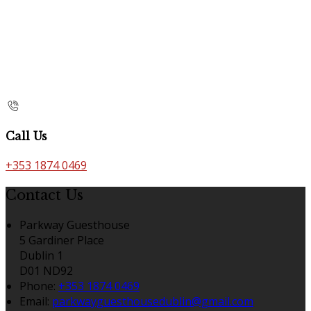
Call Us
+353 1874 0469
Contact Us
Parkway Guesthouse
5 Gardiner Place
Dublin 1
D01 ND92
Phone:
+353 1874 0469
Email:
parkwayguesthousedublin@gmail.com