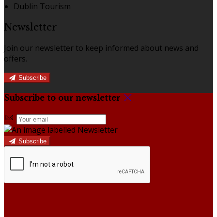
Dublin Tourism
Newsletter
Join our newsletter to keep informed about news and
offers.
Subscribe
Subscribe to our newsletter
Subscribe