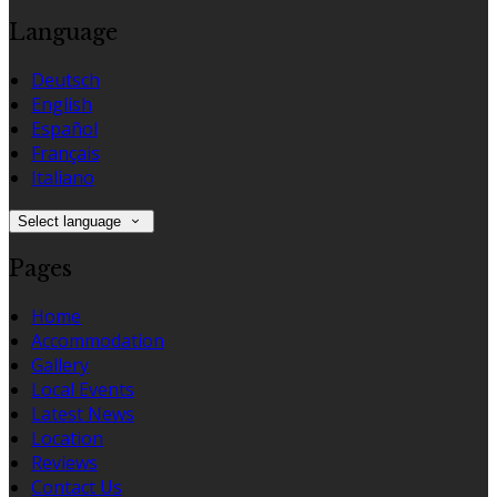
Language
Deutsch
English
Español
Français
Italiano
Select language
Pages
Home
Accommodation
Gallery
Local Events
Latest News
Location
Reviews
Contact Us