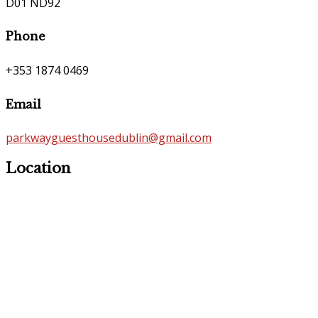
D01 ND92
Phone
+353 1874 0469
Email
parkwayguesthousedublin@gmail.com
Location