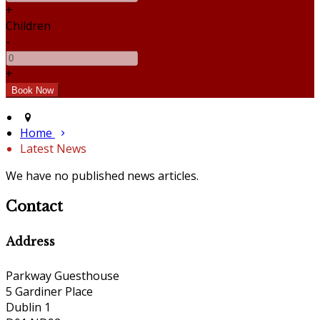
+
Children
-
+
Home
Latest News
We have no published news articles.
Contact
Address
Parkway Guesthouse
5 Gardiner Place
Dublin 1