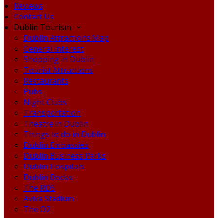
Reviews
Contact Us
Dublin Tourism
Dublin Attractions Map
General Interest
Shopping in Dublin
Tourist Attractions
Restaurants
Pubs
Night Clubs
Transportation
Theatre in Dublin
Things to do in Dublin
Dublin Embassies
Dublin Business Parks
Dublin Hospitals
Dublin Docks
The RDS
Aviva Stadium
The O2