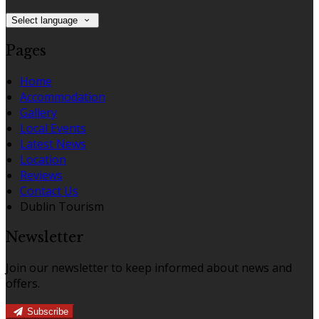
Select language
Pages
Home
Accommodation
Gallery
Local Events
Latest News
Location
Reviews
Contact Us
Dublin Tourism
Newsletter
Join our newsletter to keep informed about news and
offers.
Subscribe