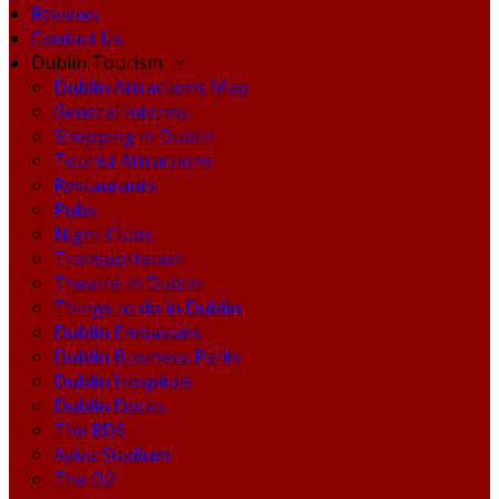
Reviews
Contact Us
Dublin Tourism
Dublin Attractions Map
General Interest
Shopping in Dublin
Tourist Attractions
Restaurants
Pubs
Night Clubs
Transportation
Theatre in Dublin
Things to do in Dublin
Dublin Embassies
Dublin Business Parks
Dublin Hospitals
Dublin Docks
The RDS
Aviva Stadium
The O2