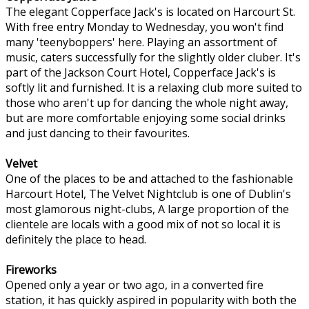
The elegant Copperface Jack's is located on Harcourt St.
With free entry Monday to Wednesday, you won't find
many 'teenyboppers' here. Playing an assortment of
music, caters successfully for the slightly older cluber. It's
part of the Jackson Court Hotel, Copperface Jack's is
softly lit and furnished. It is a relaxing club more suited to
those who aren't up for dancing the whole night away,
but are more comfortable enjoying some social drinks
and just dancing to their favourites.
Velvet
One of the places to be and attached to the fashionable
Harcourt Hotel, The Velvet Nightclub is one of Dublin's
most glamorous night-clubs, A large proportion of the
clientele are locals with a good mix of not so local it is
definitely the place to head.
Fireworks
Opened only a year or two ago, in a converted fire
station, it has quickly aspired in popularity with both the