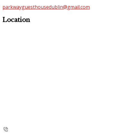
parkwayguesthousedublin@gmail.com
Location