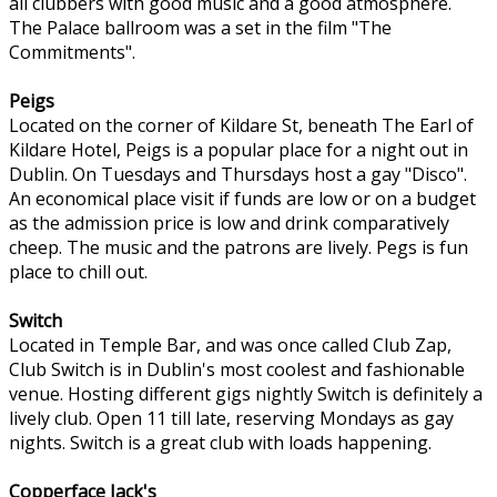
all clubbers with good music and a good atmosphere.
The Palace ballroom was a set in the film "The
Commitments".
Peigs
Located on the corner of Kildare St, beneath The Earl of
Kildare Hotel, Peigs is a popular place for a night out in
Dublin. On Tuesdays and Thursdays host a gay "Disco".
An economical place visit if funds are low or on a budget
as the admission price is low and drink comparatively
cheep. The music and the patrons are lively. Pegs is fun
place to chill out.
Switch
Located in Temple Bar, and was once called Club Zap,
Club Switch is in Dublin's most coolest and fashionable
venue. Hosting different gigs nightly Switch is definitely a
lively club. Open 11 till late, reserving Mondays as gay
nights. Switch is a great club with loads happening.
Copperface Jack's