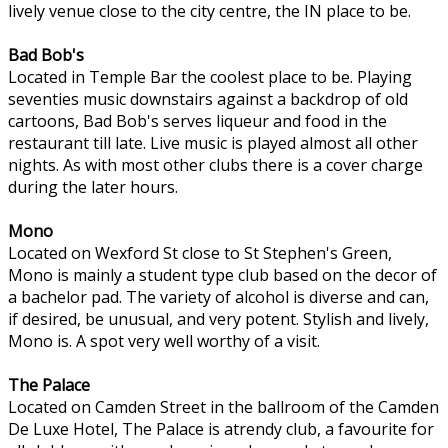
lively venue close to the city centre, the IN place to be.
Bad Bob's
Located in Temple Bar the coolest place to be. Playing
seventies music downstairs against a backdrop of old
cartoons, Bad Bob's serves liqueur and food in the
restaurant till late. Live music is played almost all other
nights. As with most other clubs there is a cover charge
during the later hours.
Mono
Located on Wexford St close to St Stephen's Green,
Mono is mainly a student type club based on the decor of
a bachelor pad. The variety of alcohol is diverse and can,
if desired, be unusual, and very potent. Stylish and lively,
Mono is. A spot very well worthy of a visit.
The Palace
Located on Camden Street in the ballroom of the Camden
De Luxe Hotel, The Palace is atrendy club, a favourite for