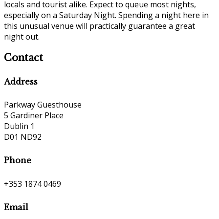
locals and tourist alike. Expect to queue most nights,
especially on a Saturday Night. Spending a night here in
this unusual venue will practically guarantee a great
night out.
Contact
Address
Parkway Guesthouse
5 Gardiner Place
Dublin 1
D01 ND92
Phone
+353 1874 0469
Email