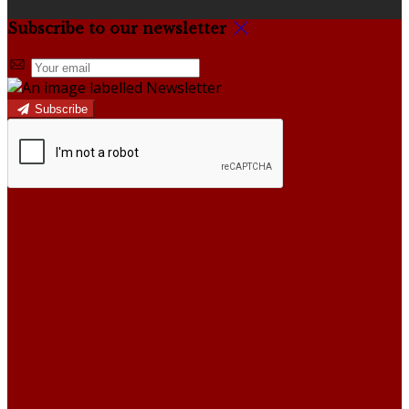
Subscribe to our newsletter
Subscribe