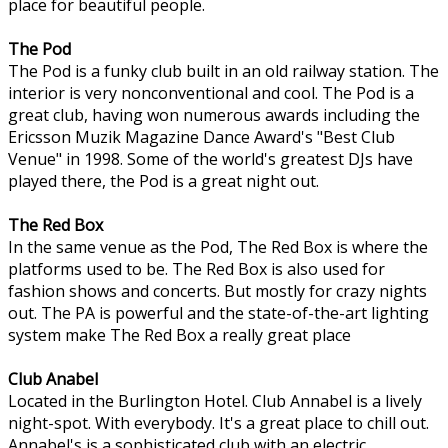
place for beautiful people.
The Pod
The Pod is a funky club built in an old railway station. The
interior is very nonconventional and cool. The Pod is a
great club, having won numerous awards including the
Ericsson Muzik Magazine Dance Award's "Best Club
Venue" in 1998. Some of the world's greatest DJs have
played there, the Pod is a great night out.
The Red Box
In the same venue as the Pod, The Red Box is where the
platforms used to be. The Red Box is also used for
fashion shows and concerts. But mostly for crazy nights
out. The PA is powerful and the state-of-the-art lighting
system make The Red Box a really great place
Club Anabel
Located in the Burlington Hotel. Club Annabel is a lively
night-spot. With everybody. It's a great place to chill out.
Annabel's is a sophisticated club with an electric