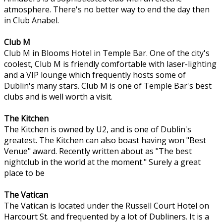
atmosphere. There's no better way to end the day then
in Club Anabel.
Club M
Club M in Blooms Hotel in Temple Bar. One of the city's
coolest, Club M is friendly comfortable with laser-lighting
and a VIP lounge which frequently hosts some of
Dublin's many stars. Club M is one of Temple Bar's best
clubs and is well worth a visit.
The Kitchen
The Kitchen is owned by U2, and is one of Dublin's
greatest. The Kitchen can also boast having won "Best
Venue" award. Recently written about as "The best
nightclub in the world at the moment." Surely a great
place to be
The Vatican
The Vatican is located under the Russell Court Hotel on
Harcourt St. and frequented by a lot of Dubliners. It is a