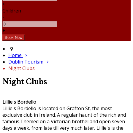
+
Children
-
+
Home
Dublin Tourism
Night Clubs
Night Clubs
Lillie's Bordello
Lillie's Bordello is located on Grafton St, the most
exclusive club in Ireland. A regular haunt of the rich and
famous.Themed on a Victorian brothel and open seven
days a week, from late till very much later, Lillie's is the