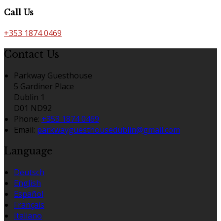
Call Us
+353 1874 0469
Contact Us
Parkway Guesthouse
5 Gardiner Place
Dublin 1
D01 ND92
Phone:
+353 1874 0469
Email:
parkwayguesthousedublin@gmail.com
Language
Deutsch
English
Español
Français
Italiano