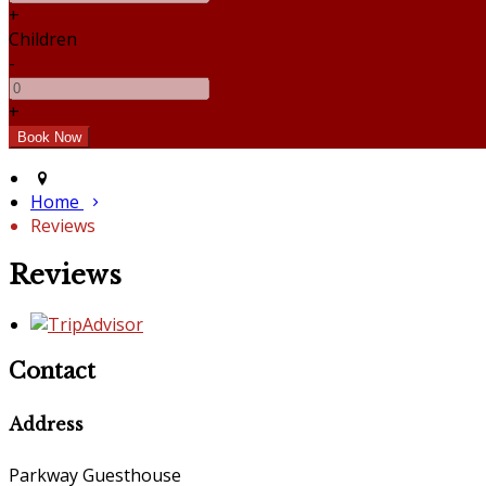
+
Children
-
+
Home
Reviews
Reviews
Contact
Address
Parkway Guesthouse