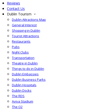
Reviews
Contact Us
Dublin Tourism
Dublin Attractions Map
General Interest
Shopping in Dublin
Tourist Attractions
Restaurants
Pubs
Night Clubs
Transportation
Theatre in Dublin
Things to do in Dublin
Dublin Embassies
Dublin Business Parks
Dublin Hospitals
Dublin Docks
The RDS
Aviva Stadium
The O2