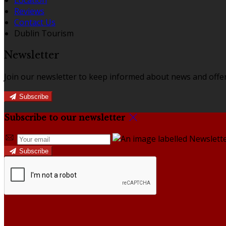
Reviews
Contact Us
Dublin Tourism
Newsletter
Join our newsletter to keep informed about news and offer
Subscribe
Subscribe to our newsletter
Subscribe