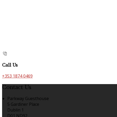
Call Us
+353 1874 0469
Contact Us
Parkway Guesthouse
5 Gardiner Place
Dublin 1
D01 ND92