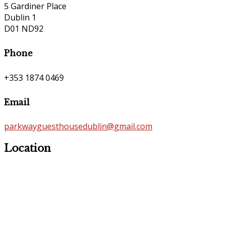
5 Gardiner Place
Dublin 1
D01 ND92
Phone
+353 1874 0469
Email
parkwayguesthousedublin@gmail.com
Location