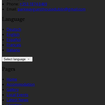
Phone:
+353 1874 0469
Email:
parkwayguesthousedublin@gmail.com
Language
Deutsch
English
Español
Français
Italiano
Select language
Pages
Home
Accommodation
Gallery
Local Events
Latest News
Location