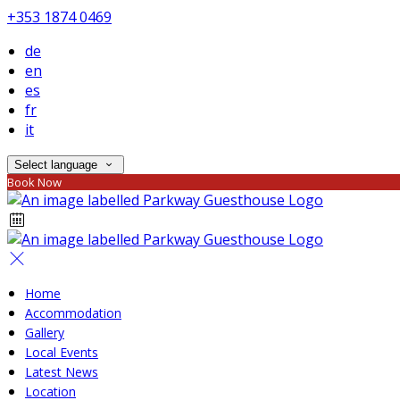
+353 1874 0469
de
en
es
fr
it
Select language
Book Now
Home
Accommodation
Gallery
Local Events
Latest News
Location