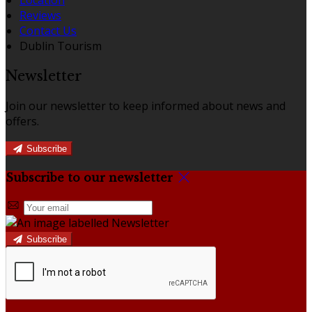
Reviews
Contact Us
Dublin Tourism
Newsletter
Join our newsletter to keep informed about news and
offers.
Subscribe
Subscribe to our newsletter
Subscribe