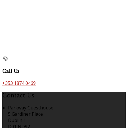
Call Us
+353 1874 0469
Contact Us
Parkway Guesthouse
5 Gardiner Place
Dublin 1
D01 ND92