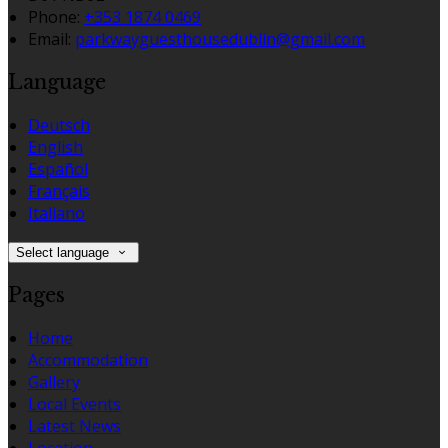
Phone:
+353 1874 0469
Email:
parkwayguesthousedublin@gmail.com
Language
Deutsch
English
Español
Français
Italiano
Select language
Pages
Home
Accommodation
Gallery
Local Events
Latest News
Location