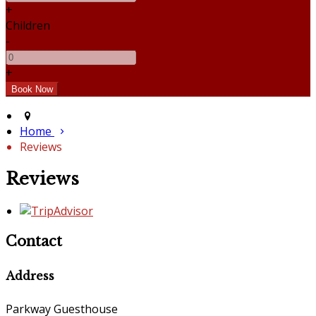
+
Children
-
+
Home
Reviews
Reviews
Contact
Address
Parkway Guesthouse