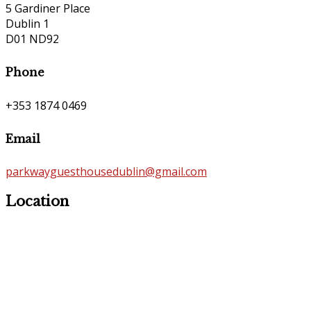
5 Gardiner Place
Dublin 1
D01 ND92
Phone
+353 1874 0469
Email
parkwayguesthousedublin@gmail.com
Location