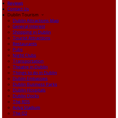
Reviews
Contact Us
Dublin Tourism
Dublin Attractions Map
General Interest
Shopping in Dublin
Tourist Attractions
Restaurants
Pubs
Night Clubs
Transportation
Theatre in Dublin
Things to do in Dublin
Dublin Embassies
Dublin Business Parks
Dublin Hospitals
Dublin Docks
The RDS
Aviva Stadium
The O2