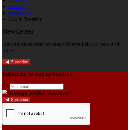
Reviews
Contact Us
Dublin Tourism
Newsletter
Join our newsletter to keep informed about news and
offers.
Subscribe
Subscribe to our newsletter
Subscribe