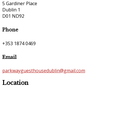
5 Gardiner Place
Dublin 1
D01 ND92
Phone
+353 1874 0469
Email
parkwayguesthousedublin@gmail.com
Location