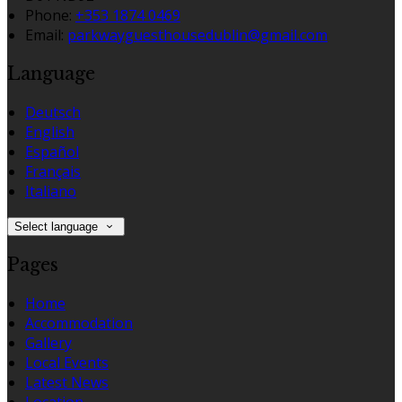
Phone:
+353 1874 0469
Email:
parkwayguesthousedublin@gmail.com
Language
Deutsch
English
Español
Français
Italiano
Select language
Pages
Home
Accommodation
Gallery
Local Events
Latest News
Location