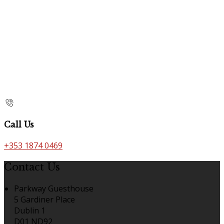
Call Us
+353 1874 0469
Contact Us
Parkway Guesthouse
5 Gardiner Place
Dublin 1
D01 ND92