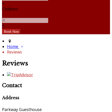
+
Children
-
+
Home
Reviews
Reviews
Contact
Address
Parkway Guesthouse