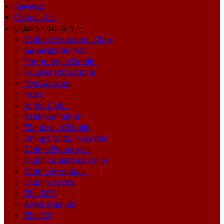
Reviews
Contact Us
Dublin Tourism
Dublin Attractions Map
General Interest
Shopping in Dublin
Tourist Attractions
Restaurants
Pubs
Night Clubs
Transportation
Theatre in Dublin
Things to do in Dublin
Dublin Embassies
Dublin Business Parks
Dublin Hospitals
Dublin Docks
The RDS
Aviva Stadium
The O2